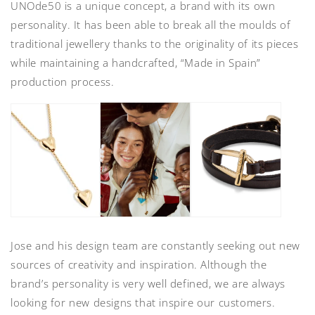
UNOde50 is a unique concept, a brand with its own
personality. It has been able to break all the moulds of
traditional jewellery thanks to the originality of its pieces
while maintaining a handcrafted, “Made in Spain”
production process.
Jose and his design team are constantly seeking out new
sources of creativity and inspiration. Although the
brand’s personality is very well defined, we are always
looking for new designs that inspire our customers.