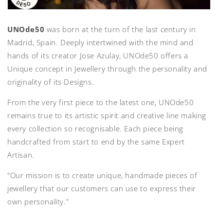
UNOde50
was born at the turn of the last century in
Madrid, Spain. Deeply intertwined with the mind and
hands of its creator Jose Azulay, UNOde50 offers a
Unique concept in Jewellery through the personality and
originality of its Designs.
From the very first piece to the latest one, UNOde50
remains true to its artistic spirit and creative line making
every collection so recognisable. Each piece being
handcrafted from start to end by the same Expert
Artisan.
"Our mission is to create unique, handmade pieces of
jewellery that our customers can use to express their
own personality."