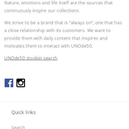
Nature, emotions and life itself are the sources that
continuously inspire our collections.
We strive to be a brand that is “always on”, one that has
a close relationship with its customers. We want to
provide them with daily content that inspires and
motivates them to interact with UNOde50.
UNOde50 stockist search
Quick links
Search