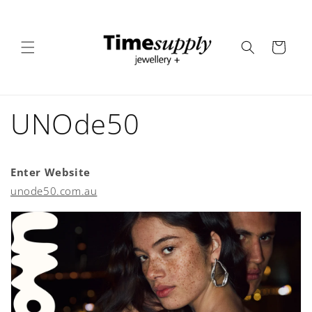
Skip to
content
Cart
UNOde50
Enter Website
unode50.com.au