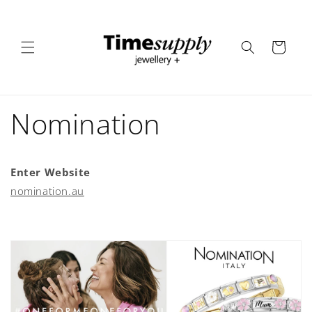
Skip to
content
Cart
Nomination
Enter Website
nomination.au