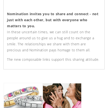
Nomination invites you to share and connect - not
just with each other, but with everyone who
matters to you.
In these uncertain times, we can still count on the
people around us to give us a hug and to exchange a
smile. The relationships we share with them are
precious and Nomination pays homage to them all.⁣
The new composable links support this sharing attitude.