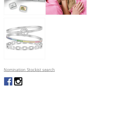
Nomination Stockist search