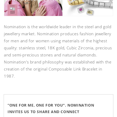
Nomination is the worldwide leader in the steel and gold
jewellery market. Nomination produces fashion jewellery
for men and for women using materials of the highest
quality: stainless steel, 18K gold, Cubic Zirconia, precious
and semi-precious stones and natural diamonds.
Nomination’s brand philosophy was established with the
creation of the original Composable Link Bracelet in
1987.
“ONE FOR ME, ONE FOR YOU". NOMINATION
INVITES US TO SHARE AND CONNECT